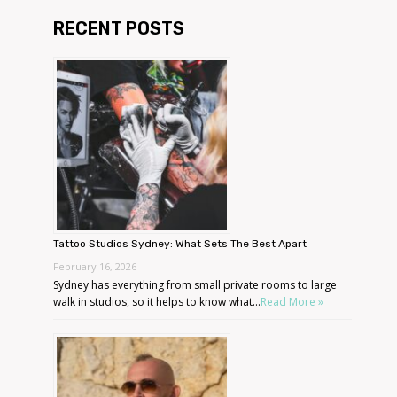
RECENT POSTS
Tattoo Studios Sydney: What Sets The Best Apart
February 16, 2026
Sydney has everything from small private rooms to large
walk in studios, so it helps to know what...
Read More »