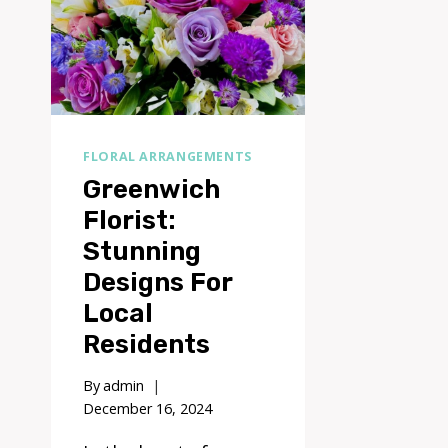
FLORAL ARRANGEMENTS
Greenwich
Florist:
Stunning
Designs For
Local
Residents
By
admin
December 16, 2024