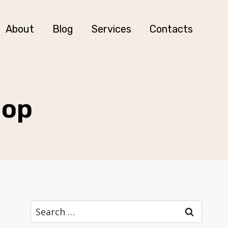
About
Blog
Services
Contacts
hop
Search
for: