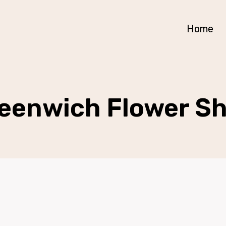
Home
eenwich Flower S