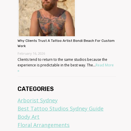
Why Clients Trust A Tattoo Artist Bondi Beach For Custom
Work
February 16, 2026
Clients tend to return to the same studios because the
experience is predictable in the best way. The...
Read More
»
CATEGORIES
Arborist Sydney
Best Tattoo Studios Sydney Guide
Body Art
Floral Arrangements