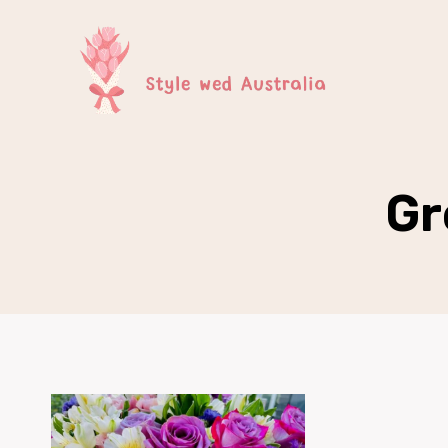
Skip
to
content
Gr