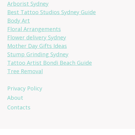
Arborist Sydney
Best Tattoo Studios Sydney Guide
Body Art
Floral Arrangements
Flower delivery Sydney
Mother Day Gifts Ideas
Stump Grinding Sydney
Tattoo Artist Bondi Beach Guide
Tree Removal
Privacy Policy
About
Contacts