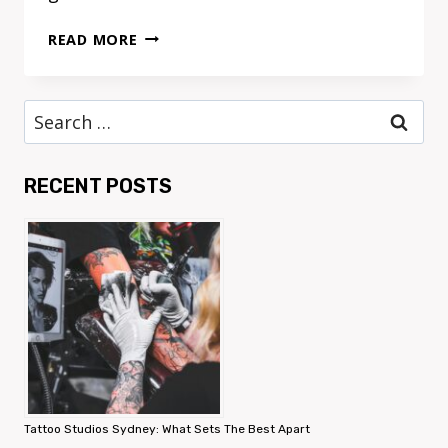
HOW
READ MORE
TO
CHOOSE
THE
Search
IDEAL
for:
MOTHER’S
DAY
RECENT POSTS
HAMPER
FOR
EVERY
MUM
Tattoo Studios Sydney: What Sets The Best Apart