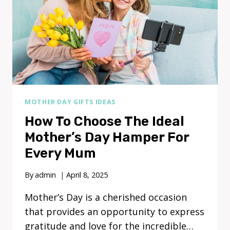
MOTHER DAY GIFTS IDEAS
How To Choose The Ideal
Mother’s Day Hamper For
Every Mum
By
admin
April 8, 2025
Mother’s Day is a cherished occasion
that provides an opportunity to express
gratitude and love for the incredible…