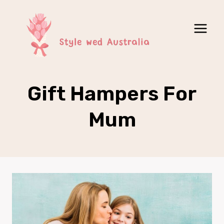
Skip
to
content
Gift Hampers For
Mum