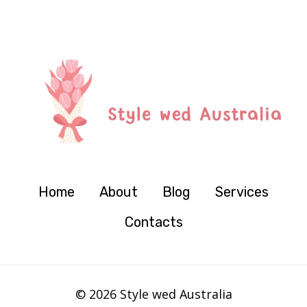
Home
About
Blog
Services
Contacts
© 2026 Style wed Australia