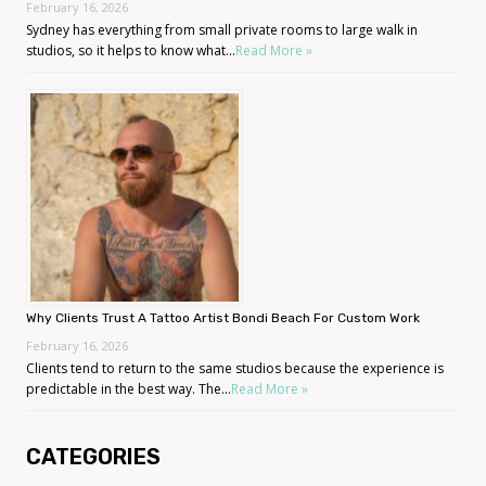
February 16, 2026
Sydney has everything from small private rooms to large walk in
studios, so it helps to know what...
Read More »
Why Clients Trust A Tattoo Artist Bondi Beach For Custom Work
February 16, 2026
Clients tend to return to the same studios because the experience is
predictable in the best way. The...
Read More »
CATEGORIES