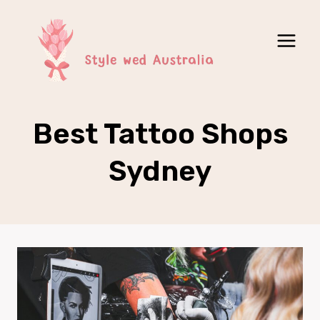
Skip
to
content
Best Tattoo Shops
Sydney