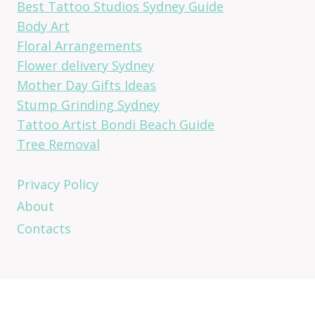
Best Tattoo Studios Sydney Guide
Body Art
Floral Arrangements
Flower delivery Sydney
Mother Day Gifts Ideas
Stump Grinding Sydney
Tattoo Artist Bondi Beach Guide
Tree Removal
Privacy Policy
About
Contacts