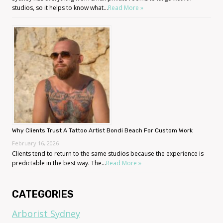
studios, so it helps to know what...
Read More »
Why Clients Trust A Tattoo Artist Bondi Beach For Custom Work
February 16, 2026
Clients tend to return to the same studios because the experience is
predictable in the best way. The...
Read More »
CATEGORIES
Arborist Sydney