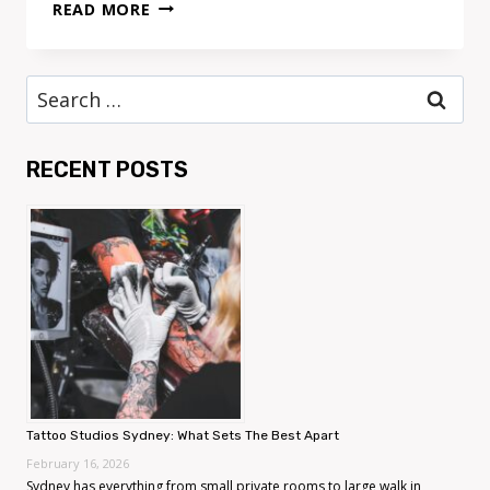
TATTOO
READ MORE
STUDIOS
SYDNEY:
WHAT
Search
SETS
for:
THE
BEST
RECENT POSTS
APART
Tattoo Studios Sydney: What Sets The Best Apart
February 16, 2026
Sydney has everything from small private rooms to large walk in