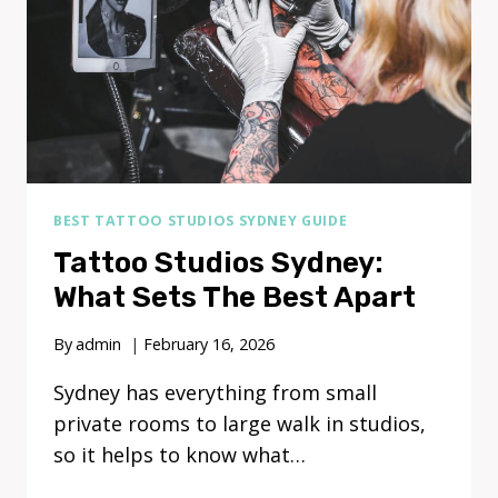
BEST TATTOO STUDIOS SYDNEY GUIDE
Tattoo Studios Sydney:
What Sets The Best Apart
By
admin
February 16, 2026
Sydney has everything from small
private rooms to large walk in studios,
so it helps to know what…