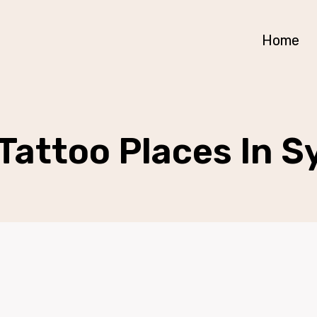
Home
Tattoo Places In 