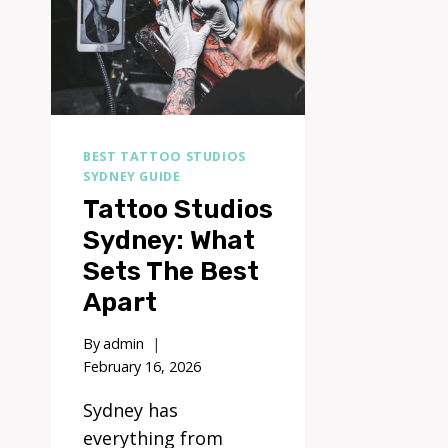
BEST TATTOO STUDIOS
SYDNEY GUIDE
Tattoo Studios
Sydney: What
Sets The Best
Apart
By
admin
February 16, 2026
Sydney has
everything from