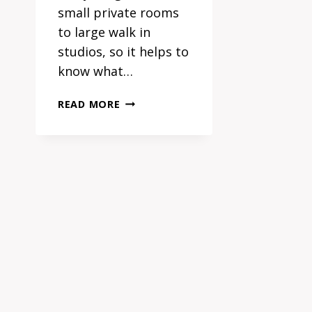
small private rooms
to large walk in
studios, so it helps to
know what…
TATTOO
READ MORE
STUDIOS
SYDNEY:
WHAT
SETS
THE
BEST
APART