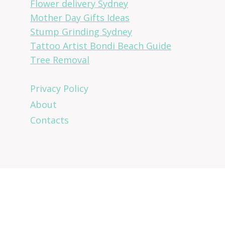
Flower delivery Sydney
Mother Day Gifts Ideas
Stump Grinding Sydney
Tattoo Artist Bondi Beach Guide
Tree Removal
Privacy Policy
About
Contacts