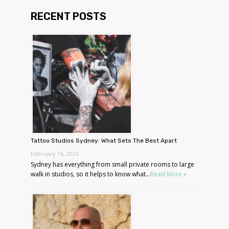
RECENT POSTS
Tattoo Studios Sydney: What Sets The Best Apart
February 16, 2026
Sydney has everything from small private rooms to large
walk in studios, so it helps to know what...
Read More »