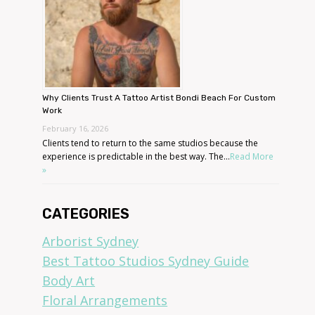
Why Clients Trust A Tattoo Artist Bondi Beach For Custom
Work
February 16, 2026
Clients tend to return to the same studios because the
experience is predictable in the best way. The...
Read More
»
CATEGORIES
Arborist Sydney
Best Tattoo Studios Sydney Guide
Body Art
Floral Arrangements