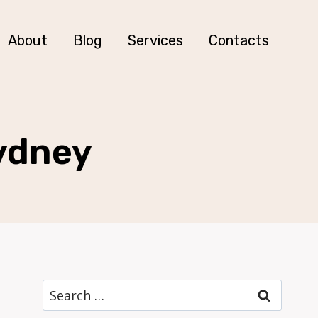
About
Blog
Services
Contacts
Sydney
Search
for: