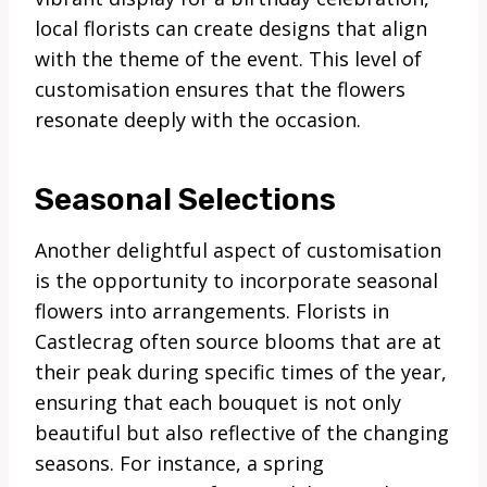
local florists can create designs that align
with the theme of the event. This level of
customisation ensures that the flowers
resonate deeply with the occasion.
Seasonal Selections
Another delightful aspect of customisation
is the opportunity to incorporate seasonal
flowers into arrangements. Florists in
Castlecrag often source blooms that are at
their peak during specific times of the year,
ensuring that each bouquet is not only
beautiful but also reflective of the changing
seasons. For instance, a spring