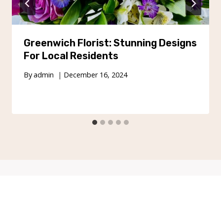
Greenwich Florist: Stunning Designs
For Local Residents
By
admin
December 16, 2024