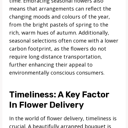
time. Embracing seasonal flowers also
means that arrangements can reflect the
changing moods and colours of the year,
from the bright pastels of spring to the
rich, warm hues of autumn. Additionally,
seasonal selections often come with a lower
carbon footprint, as the flowers do not
require long-distance transportation,
further enhancing their appeal to
environmentally conscious consumers.
Timeliness: A Key Factor
In Flower Delivery
In the world of flower delivery, timeliness is
crucial. A beautifully arranged bouquet is