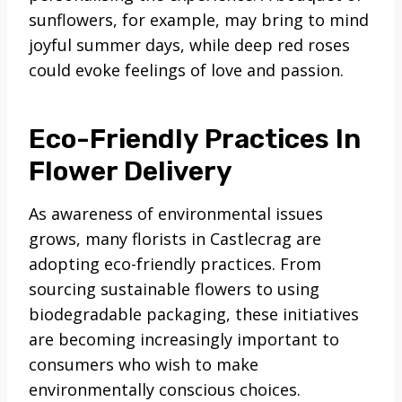
sunflowers, for example, may bring to mind
joyful summer days, while deep red roses
could evoke feelings of love and passion.
Eco-Friendly Practices In
Flower Delivery
As awareness of environmental issues
grows, many florists in Castlecrag are
adopting eco-friendly practices. From
sourcing sustainable flowers to using
biodegradable packaging, these initiatives
are becoming increasingly important to
consumers who wish to make
environmentally conscious choices.