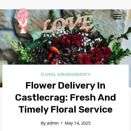
Skip
to
content
FLORAL ARRANGEMENTS
Flower Delivery In
Castlecrag: Fresh And
Timely Floral Service
By
admin
May 14, 2025