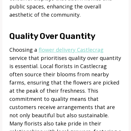
public spaces, enhancing the overall
aesthetic of the community.
Quality Over Quantity
Choosing a
flower delivery Castlecrag
service that prioritises quality over quantity
is essential. Local florists in Castlecrag
often source their blooms from nearby
farms, ensuring that the flowers are picked
at the peak of their freshness. This
commitment to quality means that
customers receive arrangements that are
not only beautiful but also sustainable.
Many florists also take pride in their