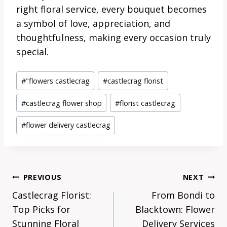
right floral service, every bouquet becomes
a symbol of love, appreciation, and
thoughtfulness, making every occasion truly
special.
Post
#
"flowers castlecrag
#
castlecrag florist
Tags:
#
castlecrag flower shop
#
florist castlecrag
#
flower delivery castlecrag
Post
PREVIOUS
NEXT
Navigation
Castlecrag Florist:
From Bondi to
Top Picks for
Blacktown: Flower
Stunning Floral
Delivery Services