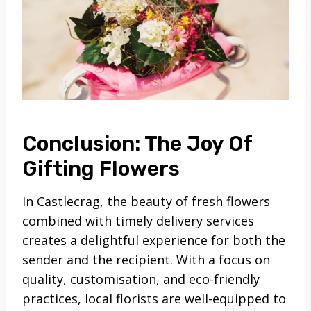
Conclusion: The Joy Of
Gifting Flowers
In Castlecrag, the beauty of fresh flowers
combined with timely delivery services
creates a delightful experience for both the
sender and the recipient. With a focus on
quality, customisation, and eco-friendly
practices, local florists are well-equipped to