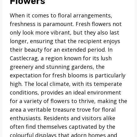
Flowers
When it comes to floral arrangements,
freshness is paramount. Fresh flowers not
only look more vibrant, but they also last
longer, ensuring that the recipient enjoys
their beauty for an extended period. In
Castlecrag, a region known for its lush
greenery and stunning gardens, the
expectation for fresh blooms is particularly
high. The local climate, with its temperate
conditions, provides an ideal environment
for a variety of flowers to thrive, making the
area a veritable treasure trove for floral
enthusiasts. Residents and visitors alike
often find themselves captivated by the
colourful displays that adorn homes and