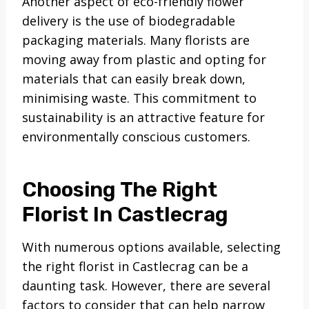
Another aspect of eco-friendly flower
delivery is the use of biodegradable
packaging materials. Many florists are
moving away from plastic and opting for
materials that can easily break down,
minimising waste. This commitment to
sustainability is an attractive feature for
environmentally conscious customers.
Choosing The Right
Florist In Castlecrag
With numerous options available, selecting
the right florist in Castlecrag can be a
daunting task. However, there are several
factors to consider that can help narrow