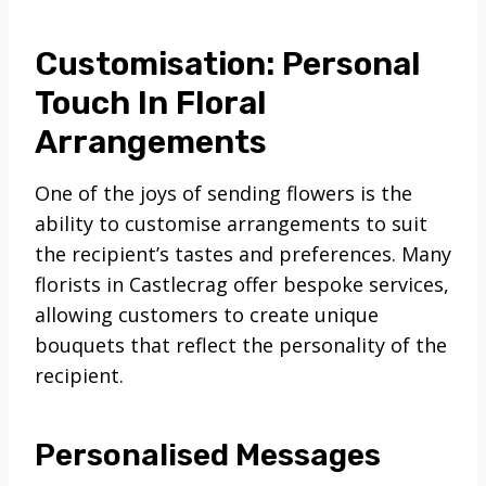
Customisation: Personal
Touch In Floral
Arrangements
One of the joys of sending flowers is the
ability to customise arrangements to suit
the recipient’s tastes and preferences. Many
florists in Castlecrag offer bespoke services,
allowing customers to create unique
bouquets that reflect the personality of the
recipient.
Personalised Messages