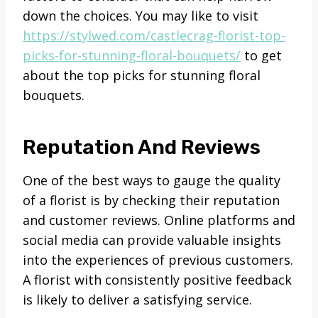
down the choices. You may like to visit
https://stylwed.com/castlecrag-florist-top-
picks-for-stunning-floral-bouquets/
to get
about the top picks for stunning floral
bouquets.
Reputation And Reviews
One of the best ways to gauge the quality
of a florist is by checking their reputation
and customer reviews. Online platforms and
social media can provide valuable insights
into the experiences of previous customers.
A florist with consistently positive feedback
is likely to deliver a satisfying service.