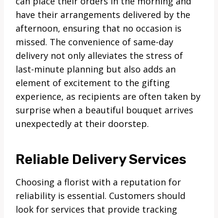
can place their orders in the morning and
have their arrangements delivered by the
afternoon, ensuring that no occasion is
missed. The convenience of same-day
delivery not only alleviates the stress of
last-minute planning but also adds an
element of excitement to the gifting
experience, as recipients are often taken by
surprise when a beautiful bouquet arrives
unexpectedly at their doorstep.
Reliable Delivery Services
Choosing a florist with a reputation for
reliability is essential. Customers should
look for services that provide tracking