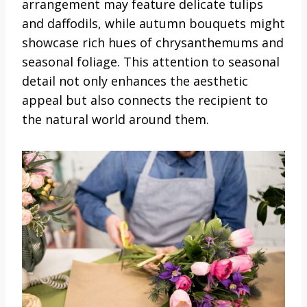
arrangement may feature delicate tulips
and daffodils, while autumn bouquets might
showcase rich hues of chrysanthemums and
seasonal foliage. This attention to seasonal
detail not only enhances the aesthetic
appeal but also connects the recipient to
the natural world around them.