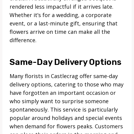
rendered less impactful if it arrives late.
Whether it’s for a wedding, a corporate
event, or a last-minute gift, ensuring that
flowers arrive on time can make all the
difference.
Same-Day Delivery Options
Many florists in Castlecrag offer same-day
delivery options, catering to those who may
have forgotten an important occasion or
who simply want to surprise someone
spontaneously. This service is particularly
popular around holidays and special events
when demand for flowers peaks. Customers