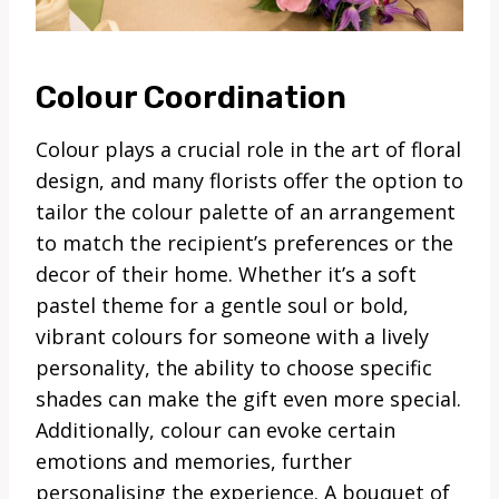
Colour Coordination
Colour plays a crucial role in the art of floral
design, and many florists offer the option to
tailor the colour palette of an arrangement
to match the recipient’s preferences or the
decor of their home. Whether it’s a soft
pastel theme for a gentle soul or bold,
vibrant colours for someone with a lively
personality, the ability to choose specific
shades can make the gift even more special.
Additionally, colour can evoke certain
emotions and memories, further
personalising the experience. A bouquet of