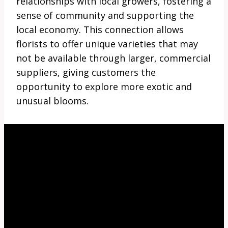
relationships with local growers, fostering a
sense of community and supporting the
local economy. This connection allows
florists to offer unique varieties that may
not be available through larger, commercial
suppliers, giving customers the
opportunity to explore more exotic and
unusual blooms.