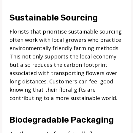
Sustainable Sourcing
Florists that prioritise sustainable sourcing
often work with local growers who practice
environmentally friendly farming methods.
This not only supports the local economy
but also reduces the carbon footprint
associated with transporting flowers over
long distances. Customers can feel good
knowing that their floral gifts are
contributing to a more sustainable world.
Biodegradable Packaging