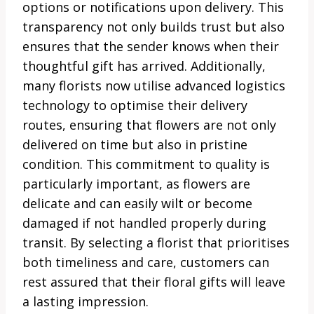
options or notifications upon delivery. This
transparency not only builds trust but also
ensures that the sender knows when their
thoughtful gift has arrived. Additionally,
many florists now utilise advanced logistics
technology to optimise their delivery
routes, ensuring that flowers are not only
delivered on time but also in pristine
condition. This commitment to quality is
particularly important, as flowers are
delicate and can easily wilt or become
damaged if not handled properly during
transit. By selecting a florist that prioritises
both timeliness and care, customers can
rest assured that their floral gifts will leave
a lasting impression.