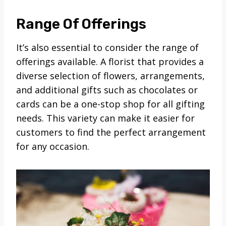
Range Of Offerings
It’s also essential to consider the range of
offerings available. A florist that provides a
diverse selection of flowers, arrangements,
and additional gifts such as chocolates or
cards can be a one-stop shop for all gifting
needs. This variety can make it easier for
customers to find the perfect arrangement
for any occasion.