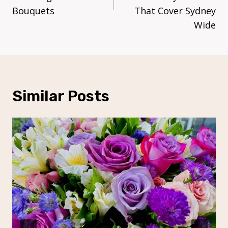
Bouquets
That Cover Sydney
Wide
Similar Posts