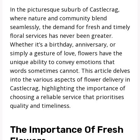
In the picturesque suburb of Castlecrag,
where nature and community blend
seamlessly, the demand for fresh and timely
floral services has never been greater.
Whether it’s a birthday, anniversary, or
simply a gesture of love, flowers have the
unique ability to convey emotions that
words sometimes cannot. This article delves
into the various aspects of flower delivery in
Castlecrag, highlighting the importance of
choosing a reliable service that prioritises
quality and timeliness.
The Importance Of Fresh