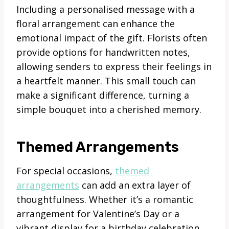
Including a personalised message with a
floral arrangement can enhance the
emotional impact of the gift. Florists often
provide options for handwritten notes,
allowing senders to express their feelings in
a heartfelt manner. This small touch can
make a significant difference, turning a
simple bouquet into a cherished memory.
Themed Arrangements
For special occasions,
themed
arrangements
can add an extra layer of
thoughtfulness. Whether it’s a romantic
arrangement for Valentine’s Day or a
vibrant display for a birthday celebration,