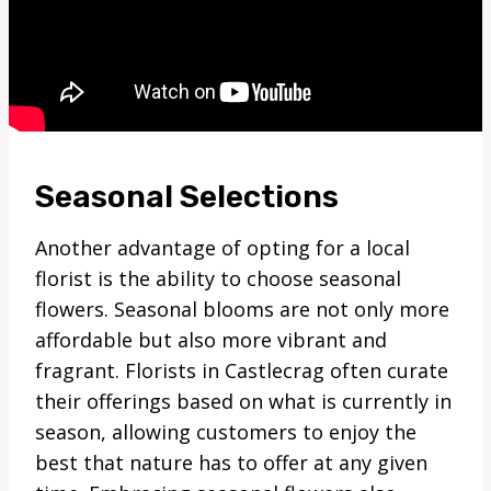
Seasonal Selections
Another advantage of opting for a local
florist is the ability to choose seasonal
flowers. Seasonal blooms are not only more
affordable but also more vibrant and
fragrant. Florists in Castlecrag often curate
their offerings based on what is currently in
season, allowing customers to enjoy the
best that nature has to offer at any given