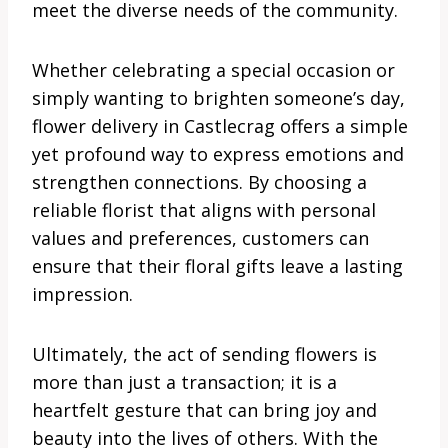
meet the diverse needs of the community.
Whether celebrating a special occasion or
simply wanting to brighten someone’s day,
flower delivery in Castlecrag offers a simple
yet profound way to express emotions and
strengthen connections. By choosing a
reliable florist that aligns with personal
values and preferences, customers can
ensure that their floral gifts leave a lasting
impression.
Ultimately, the act of sending flowers is
more than just a transaction; it is a
heartfelt gesture that can bring joy and
beauty into the lives of others. With the